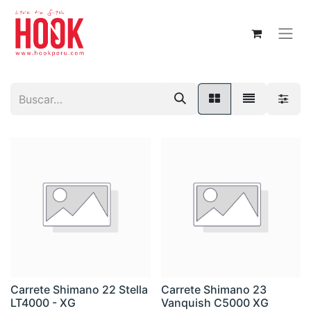
Carrete Shimano 22 Stella
Carrete Shimano 23
LT4000 - XG
Vanquish C5000 XG