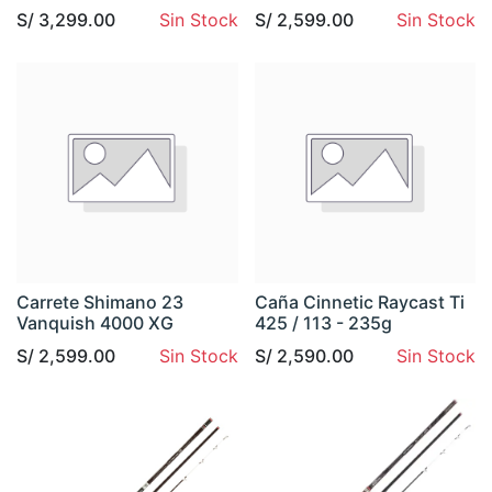
S/
3,299.00
Sin Stock
S/
2,599.00
Sin Stock
Carrete Shimano 23
Caña Cinnetic Raycast Ti
Vanquish 4000 XG
425 / 113 - 235g
S/
2,599.00
Sin Stock
S/
2,590.00
Sin Stock