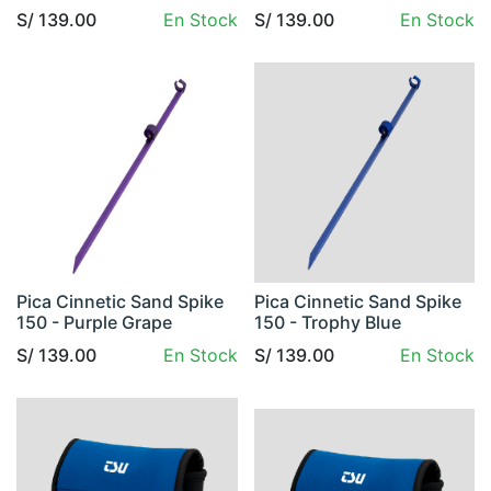
S/
139.00
En Stock
S/
139.00
En Stock
Pica Cinnetic Sand Spike
Pica Cinnetic Sand Spike
150 - Purple Grape
150 - Trophy Blue
S/
139.00
En Stock
S/
139.00
En Stock