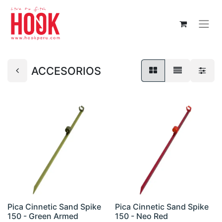
ACCESORIOS
Pica Cinnetic Sand Spike
Pica Cinnetic Sand Spike
150 - Green Armed
150 - Neo Red